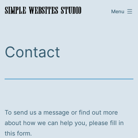
Skip
Simple
Menu
to
Websites
content
Studio
Contact
To send us a message or find out more
about how we can help you, please fill in
this form.