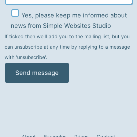
Yes, please keep me informed about
Please leave this field empty.
news from Simple Websites Studio
If ticked then we'll add you to the mailing list, but you
can unsubscribe at any time by replying to a message
with 'unsubscribe'.
About
Examples
Prices
Contact